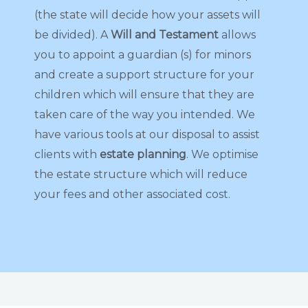
(the state will decide how your assets will
be divided). A
Will and Testament
allows
you to appoint a guardian (s) for minors
and create a support structure for your
children which will ensure that they are
taken care of the way you intended. We
have various tools at our disposal to assist
clients with
estate planning
. We optimise
the estate structure which will reduce
your fees and other associated cost.