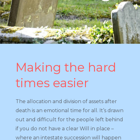
Making the hard
times easier
The allocation and division of assets after
death is an emotional time for all. It’s drawn
out and difficult for the people left behind
if you do not have a clear Will in place –
where an intestate succession will happen