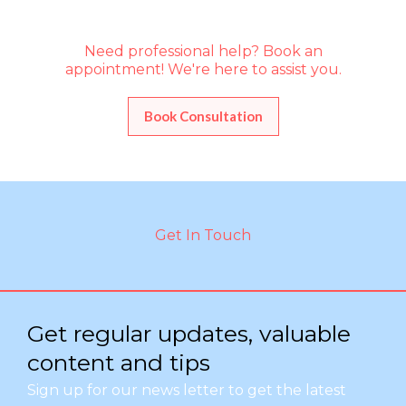
Need professional help? Book an
appointment! We're here to assist you.
Book Consultation
Get In Touch
Get regular updates, valuable
content and tips
Sign up for our news letter to get the latest