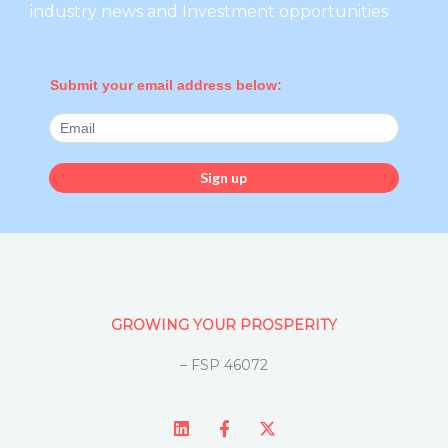
industry news and Investment opportunities
Submit your email address below:
GROWING YOUR PROSPERITY
– FSP 46072
L
F
X
i
a
-