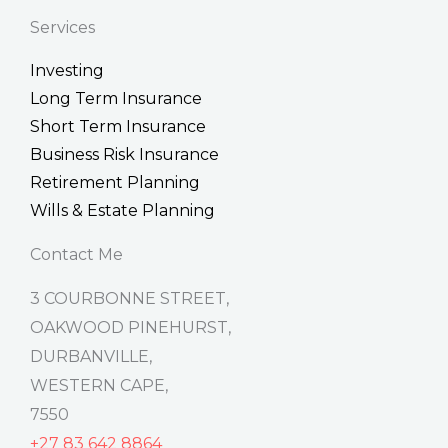
n
c
t
k
e
w
Services
e
b
i
d
o
t
Investing
i
o
t
n
k
e
Long Term Insurance
-
r
f
Short Term Insurance
Business Risk Insurance
Retirement Planning
Wills & Estate Planning
Contact Me
3 COURBONNE STREET,
OAKWOOD PINEHURST,
DURBANVILLE,
WESTERN CAPE,
7550
+27 83 642 8864